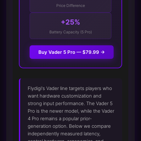
Price Difference
+25%
Battery Capacity (5 Pro)
Buy Vader 5 Pro — $79.99 →
Flydigi's Vader line targets players who
want hardware customization and
strong input performance. The Vader 5
Pro is the newer model, while the Vader
4 Pro remains a popular prior-
generation option. Below we compare
independently measured latency,