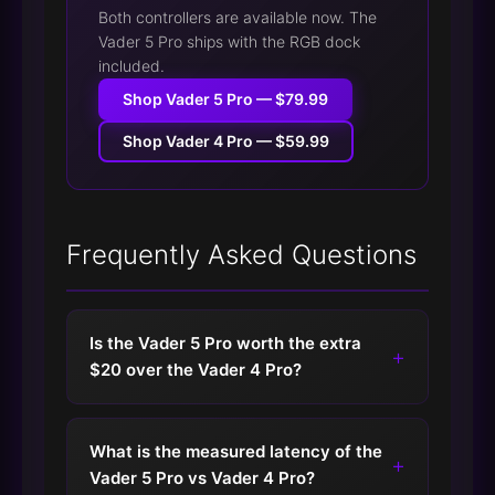
Both controllers are available now. The
Vader 5 Pro ships with the RGB dock
included.
Shop Vader 5 Pro — $79.99
Shop Vader 4 Pro — $59.99
Frequently Asked Questions
Is the Vader 5 Pro worth the extra
+
$20 over the Vader 4 Pro?
What is the measured latency of the
+
Vader 5 Pro vs Vader 4 Pro?