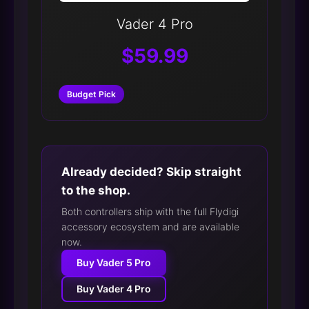
Vader 4 Pro
$59.99
Budget Pick
Already decided? Skip straight
to the shop.
Both controllers ship with the full Flydigi
accessory ecosystem and are available
now.
Buy Vader 5 Pro
Buy Vader 4 Pro