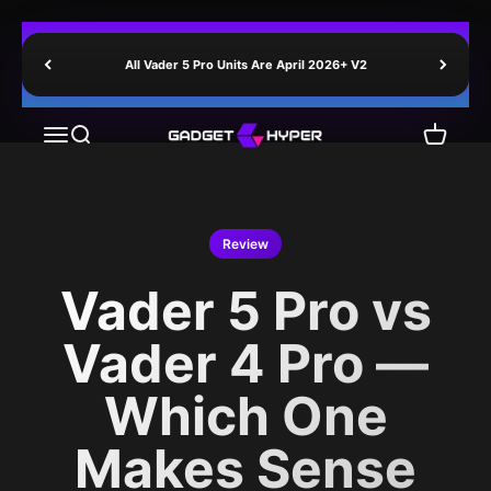
Skip to content
All Vader 5 Pro Units Are April 2026+ V2
GadgetHyper
Menu
Search
Cart
Review
Vader 5 Pro vs
Vader 4 Pro —
Which One
Makes Sense