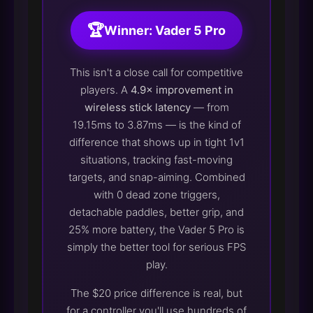
🏆
Winner: Vader 5 Pro
This isn't a close call for competitive
players. A
4.9× improvement in
wireless stick latency
— from
19.15ms to 3.87ms — is the kind of
difference that shows up in tight 1v1
situations, tracking fast-moving
targets, and snap-aiming. Combined
with 0 dead zone triggers,
detachable paddles, better grip, and
25% more battery, the Vader 5 Pro is
simply the better tool for serious FPS
play.
The $20 price difference is real, but
for a controller you'll use hundreds of