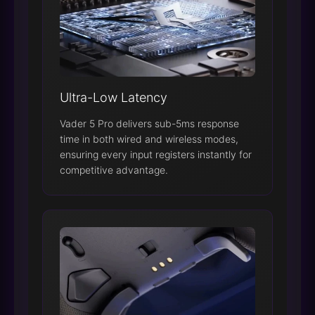
Ultra-Low Latency
Vader 5 Pro delivers sub-5ms response
time in both wired and wireless modes,
ensuring every input registers instantly for
competitive advantage.