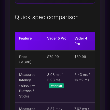
Quick spec comparison
Feature
Vader 5 Pro
Vader 4
Pro
Price
$79.99
$59.99
(MSRP)
Measured
3.08 ms /
6.43 ms /
latency
3.93 ms
16.22 ms
(wired) —
WINNER
Buttons /
Sticks
Measured
3.87 ms /
7.62 ms /