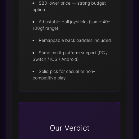
$20 lower price — strong budget
option
Adjustable Hall joysticks (same 40–
100gf range)
Remappable back paddles included
Same multi-platform support (PC /
Switch / iOS / Android)
Solid pick for casual or non-
competitive play
Our Verdict