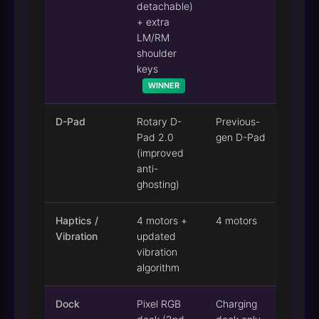
detachable)
+ extra
LM/RM
shoulder
keys
WINNER
D-Pad
Rotary D-
Previous-
Pad 2.0
gen D-Pad
(improved
anti-
ghosting)
Haptics /
4 motors +
4 motors
Vibration
updated
vibration
algorithm
Dock
Pixel RGB
Charging