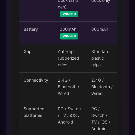
dock (2nd
dock only
gen)
WINNER
Battery
1000mAh
800mAh
WINNER
Grip
Anti-slip
Standard
rubberized
plastic
grips
grips
Connectivity
2.4G /
2.4G /
Bluetooth /
Bluetooth /
Wired
Wired
Supported
PC / Switch
PC /
platforms
/ TV / iOS /
Switch /
Android
TV / iOS /
Android