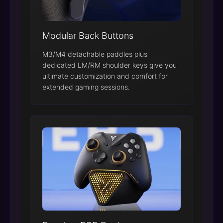
Modular Back Buttons
M3/M4 detachable paddles plus
dedicated LM/RM shoulder keys give you
ultimate customization and comfort for
extended gaming sessions.