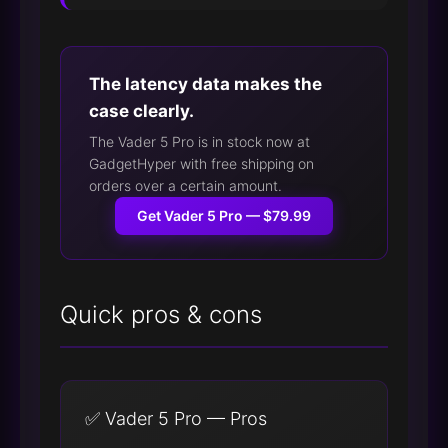
The latency data makes the
case clearly.
The Vader 5 Pro is in stock now at
GadgetHyper with free shipping on
orders over a certain amount.
Get Vader 5 Pro — $79.99
Quick pros & cons
✅ Vader 5 Pro — Pros