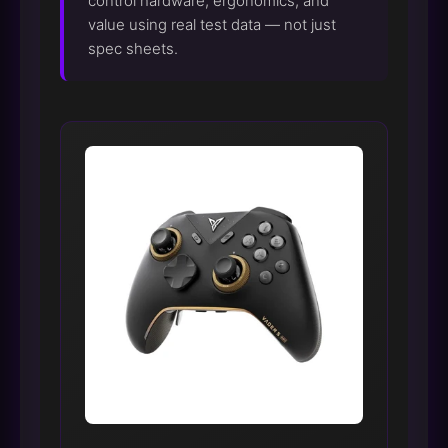
control hardware, ergonomics, and
value using real test data — not just
spec sheets.