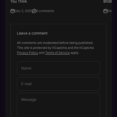
You Think
BIGBIG
Dec 2, 2025
0 comments
Dec 8
Leave a comment
All comments are moderated before being published.
This site is protected by hCaptcha and the hCaptcha
Privacy Policy
and
Terms of Service
apply.
Name
E-mail
Message