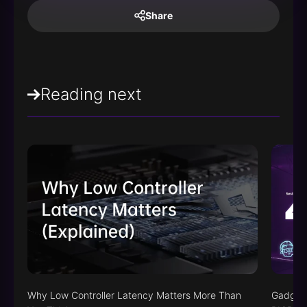
Share
Reading next
Why Low Controller Latency Matters More Than
GadgetH