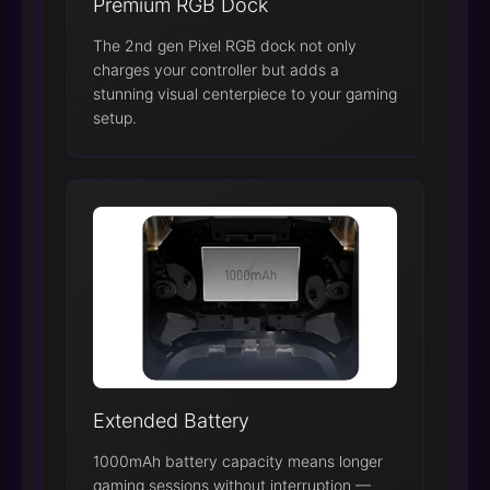
Premium RGB Dock
The 2nd gen Pixel RGB dock not only
charges your controller but adds a
stunning visual centerpiece to your gaming
setup.
Extended Battery
1000mAh battery capacity means longer
gaming sessions without interruption —