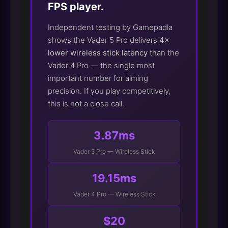
FPS player.
Independent testing by Gamepadla
shows the Vader 5 Pro delivers
4×
lower wireless stick latency
than the
Vader 4 Pro — the single most
important number for aiming
precision. If you play competitively,
this is not a close call.
3.87ms
Vader 5 Pro — Wireless Stick
19.15ms
Vader 4 Pro — Wireless Stick
$20