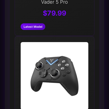
Vader 5 Pro
$79.99
Latest Model