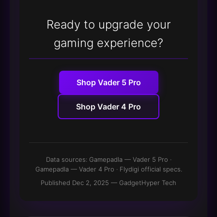
Ready to upgrade your
gaming experience?
Shop Vader 5 Pro
Shop Vader 4 Pro
Data sources:
Gamepadla — Vader 5 Pro
·
Gamepadla — Vader 4 Pro
· Flydigi official specs.
Published Dec 2, 2025 — GadgetHyper Tech