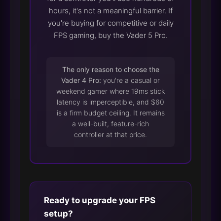
hours, it's not a meaningful barrier. If
you're buying for competitive or daily
FPS gaming, buy the Vader 5 Pro.
The only reason to choose the
Vader 4 Pro:
you're a casual or
weekend gamer where 19ms stick
latency is imperceptible, and $60
is a firm budget ceiling. It remains
a well-built, feature-rich
controller at that price.
Ready to upgrade your FPS
setup?