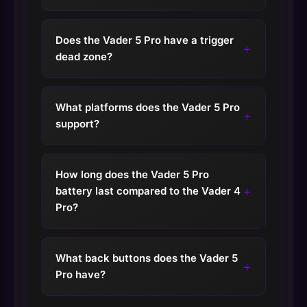
Does the Vader 5 Pro have a trigger
+
dead zone?
What platforms does the Vader 5 Pro
+
support?
How long does the Vader 5 Pro
+
battery last compared to the Vader 4
Pro?
What back buttons does the Vader 5
+
Pro have?