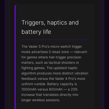
Triggers, haptics and
battery life
The Vader 5 Pro's micro-switch trigger
mode advertises 0 dead zone — relevant
for games where hair-trigger precision
matters, such as tactical shooters or
fighting games. The updated haptic
algorithm produces more distinct vibration
feedback versus the Vader 4 Pro's more
uniform rumble. Battery capacity is
1000mAh versus 800mAh — a 25%
increase that translates directly into
longer wireless sessions.