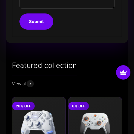
Submit
View all
26% OFF
8% OFF