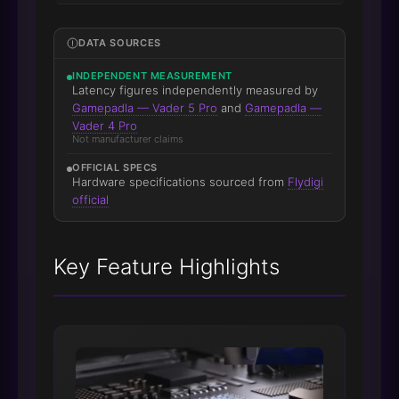
DATA SOURCES
INDEPENDENT MEASUREMENT
Latency figures independently measured by
Gamepadla — Vader 5 Pro
and
Gamepadla —
Vader 4 Pro
Not manufacturer claims
OFFICIAL SPECS
Hardware specifications sourced from
Flydigi
official
Key Feature Highlights