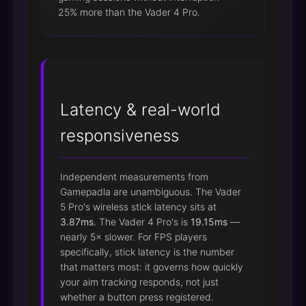
25% more than the Vader 4 Pro.
Latency & real-world
responsiveness
Independent measurements from
Gamepadla are unambiguous. The Vader
5 Pro's wireless stick latency sits at
3.87ms
. The Vader 4 Pro's is
19.15ms
—
nearly 5× slower. For FPS players
specifically, stick latency is the number
that matters most: it governs how quickly
your aim tracking responds, not just
whether a button press registered.