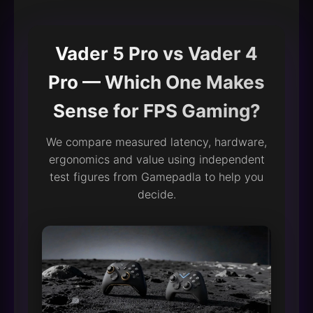
Vader 5 Pro vs Vader 4
Pro — Which One Makes
Sense for FPS Gaming?
We compare measured latency, hardware,
ergonomics and value using independent
test figures from Gamepadla to help you
decide.