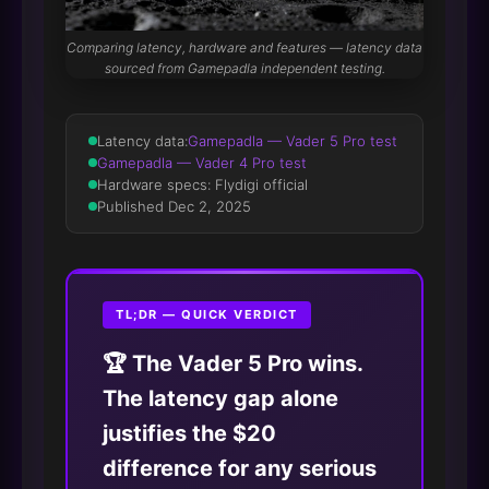
Comparing latency, hardware and features — latency data
sourced from Gamepadla independent testing.
Latency data:
Gamepadla — Vader 5 Pro test
Gamepadla — Vader 4 Pro test
Hardware specs: Flydigi official
Published Dec 2, 2025
TL;DR — QUICK VERDICT
🏆 The Vader 5 Pro wins.
The latency gap alone
justifies the $20
difference for any serious