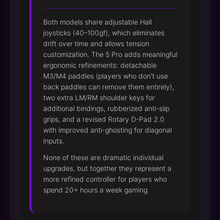
Both models share adjustable Hall
joysticks (40–100gf), which eliminates
drift over time and allows tension
customization. The 5 Pro adds meaningful
ergonomic refinements: detachable
M3/M4 paddles (players who don't use
back paddles can remove them entirely),
two extra LM/RM shoulder keys for
additional bindings, rubberized anti-slip
grips, and a revised Rotary D-Pad 2.0
with improved anti-ghosting for diagonal
inputs.
None of these are dramatic individual
upgrades, but together they represent a
more refined controller for players who
spend 20+ hours a week gaming.