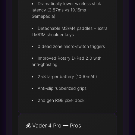
Dramatically lower wireless stick
latency (3.87ms vs 19.15ms —
Gamepadla)
Detachable M3/M4 paddles + extra
LM/RM shoulder keys
0 dead zone micro-switch triggers
Improved Rotary D-Pad 2.0 with
anti-ghosting
25% larger battery (1000mAh)
Anti-slip rubberized grips
2nd gen RGB pixel dock
💰 Vader 4 Pro — Pros