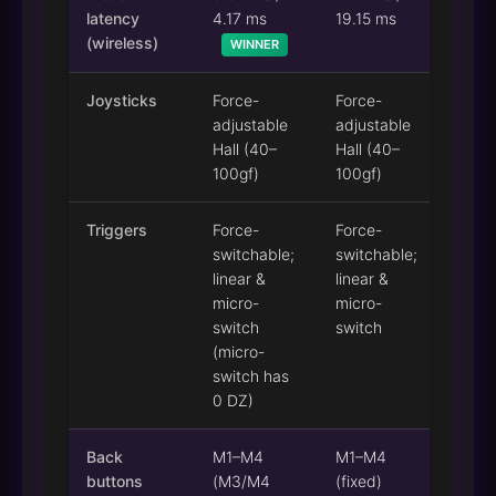
latency
4.17 ms
19.15 ms
(wireless)
WINNER
Joysticks
Force-
Force-
adjustable
adjustable
Hall (40–
Hall (40–
100gf)
100gf)
Triggers
Force-
Force-
switchable;
switchable;
linear &
linear &
micro-
micro-
switch
switch
(micro-
switch has
0 DZ)
Back
M1–M4
M1–M4
buttons
(M3/M4
(fixed)