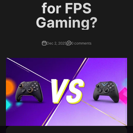
for FPS
Gaming?
Dec 2, 2025
0 comments