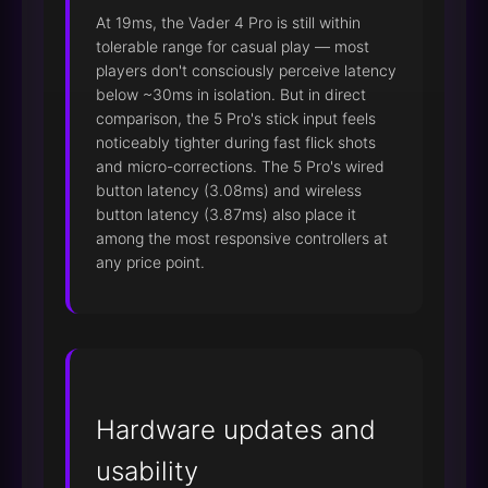
At 19ms, the Vader 4 Pro is still within
tolerable range for casual play — most
players don't consciously perceive latency
below ~30ms in isolation. But in direct
comparison, the 5 Pro's stick input feels
noticeably tighter during fast flick shots
and micro-corrections. The 5 Pro's wired
button latency (3.08ms) and wireless
button latency (3.87ms) also place it
among the most responsive controllers at
any price point.
Hardware updates and
usability